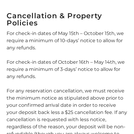
Cancellation & Property
Policies
For check-in dates of May 15th – October 15th, we
require a minimum of 10-days’ notice to allow for
any refunds.
For check-in dates of October 16th – May 14th, we
require a minimum of 3-days’ notice to allow for
any refunds.
For any reservation cancellation, we must receive
the minimum notice as stipulated above prior to
your confirmed arrival date in order to receive
your deposit back less a $25 cancellation fee. If any
cancellation is requested with less notice,
regardless of the reason, your deposit will be non-
refundable (though you are always welcome to