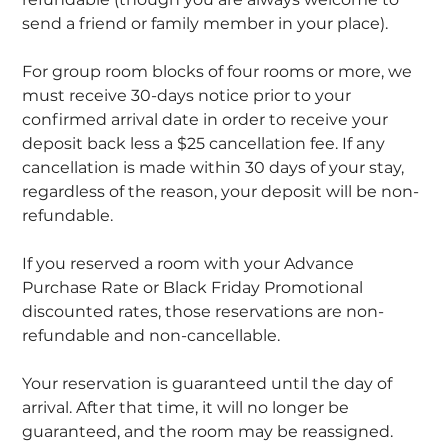
send a friend or family member in your place).
For group room blocks of four rooms or more, we
must receive 30-days notice prior to your
confirmed arrival date in order to receive your
deposit back less a $25 cancellation fee. If any
cancellation is made within 30 days of your stay,
regardless of the reason, your deposit will be non-
refundable.
If you reserved a room with your Advance
Purchase Rate or Black Friday Promotional
discounted rates, those reservations are non-
refundable and non-cancellable.
Your reservation is guaranteed until the day of
arrival. After that time, it will no longer be
guaranteed, and the room may be reassigned.