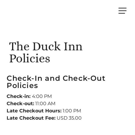
THE DUCK
INN
The Duck Inn
Policies
Check-In and Check-Out
Policies
Check-in:
4:00 PM
Check-out:
11:00 AM
Late Checkout Hours:
1:00 PM
Late Checkout Fee:
USD 35.00