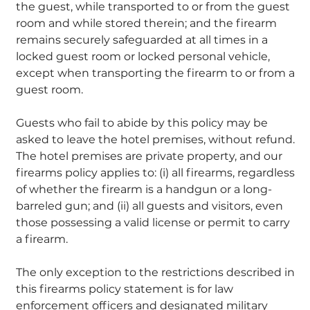
the guest, while transported to or from the guest
room and while stored therein; and the firearm
remains securely safeguarded at all times in a
locked guest room or locked personal vehicle,
except when transporting the firearm to or from a
guest room.
Guests who fail to abide by this policy may be
asked to leave the hotel premises, without refund.
The hotel premises are private property, and our
firearms policy applies to: (i) all firearms, regardless
of whether the firearm is a handgun or a long-
barreled gun; and (ii) all guests and visitors, even
those possessing a valid license or permit to carry
a firearm.
The only exception to the restrictions described in
this firearms policy statement is for law
enforcement officers and designated military