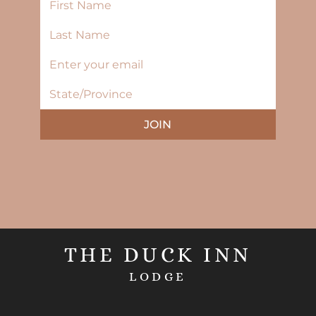
JOIN
THE DUCK INN
LODGE