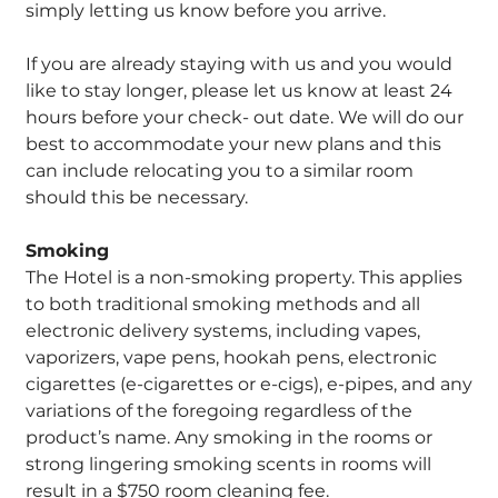
simply letting us know before you arrive.
If you are already staying with us and you would
like to stay longer, please let us know at least 24
hours before your check- out date. We will do our
best to accommodate your new plans and this
can include relocating you to a similar room
should this be necessary.
Smoking
The Hotel is a non-smoking property. This applies
to both traditional smoking methods and all
electronic delivery systems, including vapes,
vaporizers, vape pens, hookah pens, electronic
cigarettes (e-cigarettes or e-cigs), e-pipes, and any
variations of the foregoing regardless of the
product’s name. Any smoking in the rooms or
strong lingering smoking scents in rooms will
result in a $750 room cleaning fee.