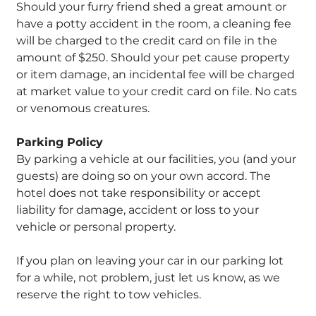
Should your furry friend shed a great amount or
have a potty accident in the room, a cleaning fee
will be charged to the credit card on file in the
amount of $250. Should your pet cause property
or item damage, an incidental fee will be charged
at market value to your credit card on file. No cats
or venomous creatures.
Parking Policy
By parking a vehicle at our facilities, you (and your
guests) are doing so on your own accord. The
hotel does not take responsibility or accept
liability for damage, accident or loss to your
vehicle or personal property.
If you plan on leaving your car in our parking lot
for a while, not problem, just let us know, as we
reserve the right to tow vehicles.