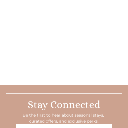
Stay Connected
Be the first to hear about seasonal stays, 
curated offers, and exclusive perks.