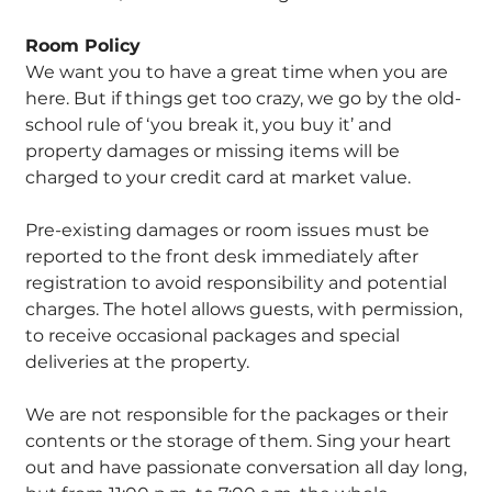
Room Policy
We want you to have a great time when you are
here. But if things get too crazy, we go by the old-
school rule of ‘you break it, you buy it’ and
property damages or missing items will be
charged to your credit card at market value.
Pre-existing damages or room issues must be
reported to the front desk immediately after
registration to avoid responsibility and potential
charges. The hotel allows guests, with permission,
to receive occasional packages and special
deliveries at the property.
We are not responsible for the packages or their
contents or the storage of them. Sing your heart
out and have passionate conversation all day long,