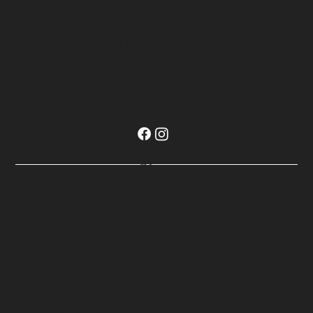
Rooms
Explore
FAQ
Hotel Policies
1305 Columbia Ave, Whitefish, MT 59937
duckinnlodge@whiterainbow.com
+1 (406) 545-1622
BY
W
H
R
A
About Us
Hotel Locations
Careers
Policies