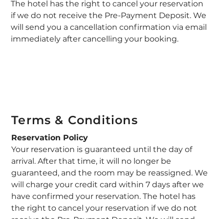
The hotel has the right to cancel your reservation
if we do not receive the Pre-Payment Deposit. We
will send you a cancellation confirmation via email
immediately after cancelling your booking.
Terms & Conditions
Reservation Policy
Your reservation is guaranteed until the day of
arrival. After that time, it will no longer be
guaranteed, and the room may be reassigned. We
will charge your credit card within 7 days after we
have confirmed your reservation. The hotel has
the right to cancel your reservation if we do not