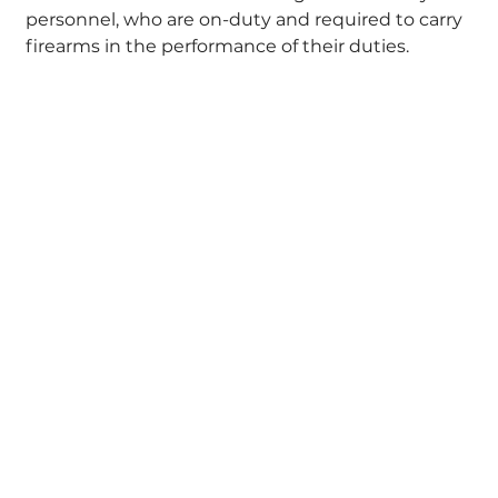
personnel, who are on-duty and required to carry
firearms in the performance of their duties.