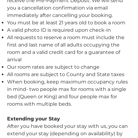
receive the Pre-Payment Deposit. We will send
you a cancellation confirmation via email
immediately after cancelling your booking.
You must be at least 21 years old to book a room
A valid photo ID is required upon check-in
All requests to reserve a room must include the
first and last name of all adults occupying the
room and a valid credit card for a guarantee of
arrival
Our room rates are subject to change
All rooms are subject to County and State taxes
When booking, keep maximum occupancy rules
in mind- two people max for rooms with a single
bed (Queen or King) and four people max for
rooms with multiple beds.
Extending your Stay
After you have booked your stay with us, you can
extend your stay (depending on availability) by