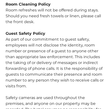
Room Cleaning Policy
Room refreshes will not be offered during stays.
Should you need fresh towels or linen, please call
the front desk.
Guest Safety Policy
As part of our commitment to guest safety,
employees will not disclose the identity, room
number or presence of a guest to anyone other
than appropriate law enforcement. This includes
the taking of or delivery of messages or indirect
forwarding of phone calls. It is the responsibility of
guests to communicate their presence and room
number to any person they wish to receive calls or
visits from.
Safety cameras are used throughout the
premises, and anyone on our property may be