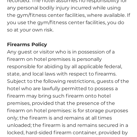
recorded. The hotel assumes no responsibility for
any personal bodily injury incurred while using
the gym/fitness center facilities, where available. If
you use the gym/fitness center facilities, you do
so at your own risk.
Firearms Policy
Any guest or visitor who is in possession of a
firearm on hotel premises is personally
responsible for abiding by all applicable federal,
state, and local laws with respect to firearms.
Subject to the following restrictions, guests of the
hotel who are lawfully permitted to possess a
firearm may bring such firearm onto hotel
premises, provided that the presence of the
firearm on hotel premises: is for storage purposes
only; the firearm is and remains at all times
unloaded; the firearm is and remains secured in a
locked, hard-sided firearm container, provided by