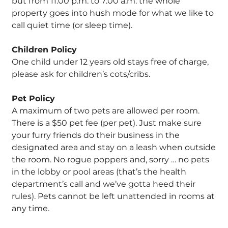
but from 11:00 p.m. to 7:00 a.m. the whole
property goes into hush mode for what we like to
call quiet time (or sleep time).
Children Policy
One child under 12 years old stays free of charge,
please ask for children’s cots/cribs.
Pet Policy
A maximum of two pets are allowed per room.
There is a $50 pet fee (per pet). Just make sure
your furry friends do their business in the
designated area and stay on a leash when outside
the room. No rogue poppers and, sorry … no pets
in the lobby or pool areas (that’s the health
department’s call and we’ve gotta heed their
rules). Pets cannot be left unattended in rooms at
any time.