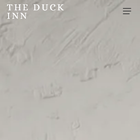
THE DUCK
THE DUCK
INN
INN