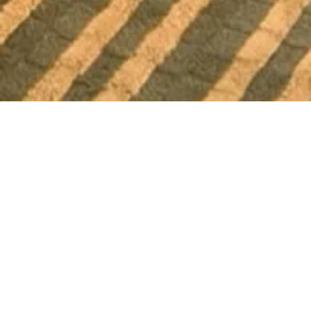
THE DUCK INN LODGE
Apgar King w/
Mountain & River
Views
A king room on the top floor, with outdoor seating
on the balcony and both river and mountain
views beyond. Inside, an in-room fireplace and a